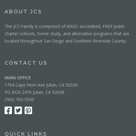
ABOUT JCS
The JCS Family is comprised of WASC-accredited, FREE public
charter schools, home study, and alternative programs that are
located throughout San Diego and Southern Riverside County.
CONTACT US
MAIN OFFICE
1704 Cape Horn Ave Julian, CA 92036
PO BOX 2470 Julian, CA 92036
(760) 765-5500
QUICK LINKS