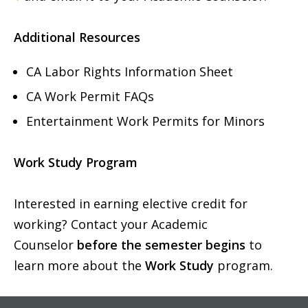
Additional Resources
CA Labor Rights Information Sheet
CA Work Permit FAQs
Entertainment Work Permits for Minors
Work Study Program
Interested in earning elective credit for
working? Contact your Academic
Counselor
before the semester begins
to
learn more about the
Work Study
program.