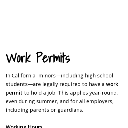
Work Permits
In California, minors—including high school
students—are legally required to have a
work
permit
to hold a job. This applies year-round,
even during summer, and for all employers,
including parents or guardians.
Working Hours