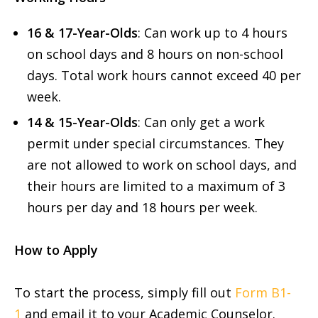
16 & 17-Year-Olds
: Can work up to 4 hours
on school days and 8 hours on non-school
days. Total work hours cannot exceed 40 per
week.
14 & 15-Year-Olds
: Can only get a work
permit under special circumstances. They
are not allowed to work on school days, and
their hours are limited to a maximum of 3
hours per day and 18 hours per week.
How to Apply
To start the process, simply fill out
Form B1-
1
and email it to your Academic Counselor.