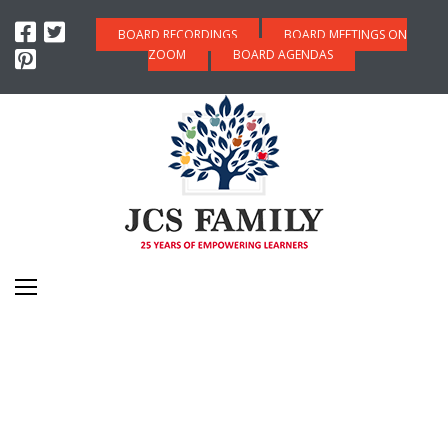
BOARD RECORDINGS
BOARD MEETINGS ON
ZOOM
BOARD AGENDAS
WORK PERMITS