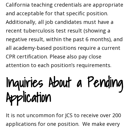
California teaching credentials are appropriate
and acceptable for that specific position.
Additionally, all job candidates must have a
recent tuberculosis test result (showing a
negative result, within the past 6 months), and
all academy-based positions require a current
CPR certification. Please also pay close
attention to each position’s requirements.
Inquiries About a Pending
Application
It is not uncommon for JCS to receive over 200
applications for one position. We make every