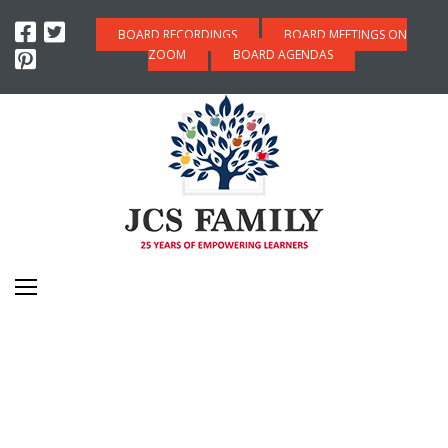
BOARD RECORDINGS
BOARD MEETINGS ON
ZOOM
BOARD AGENDAS
JOIN THE JCS FAMILY