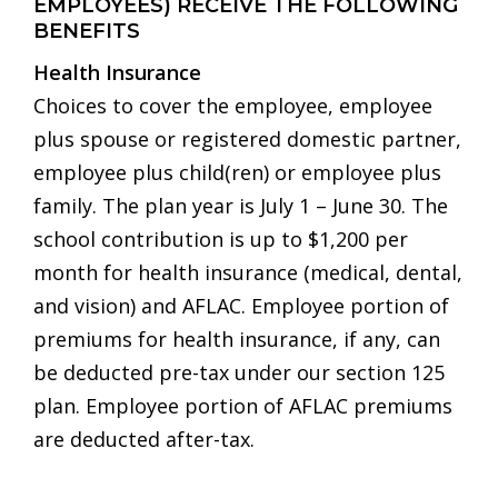
EMPLOYEES) RECEIVE THE FOLLOWING
BENEFITS
Health Insurance
Choices to cover the employee, employee
plus spouse or registered domestic partner,
employee plus child(ren) or employee plus
family. The plan year is July 1 – June 30. The
school contribution is up to $1,200 per
month for health insurance (medical, dental,
and vision) and AFLAC. Employee portion of
premiums for health insurance, if any, can
be deducted pre-tax under our section 125
plan. Employee portion of AFLAC premiums
are deducted after-tax.