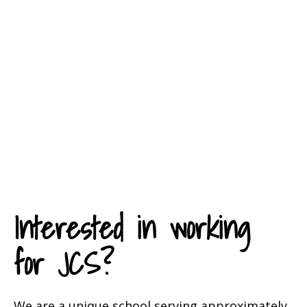
While many professionals in
education dream of working for
an organization like JCS, we hire
only those who truly understand
and identify with our mission,
vision, and values.
Interested in working
for JCS?
We are a unique school serving approximately