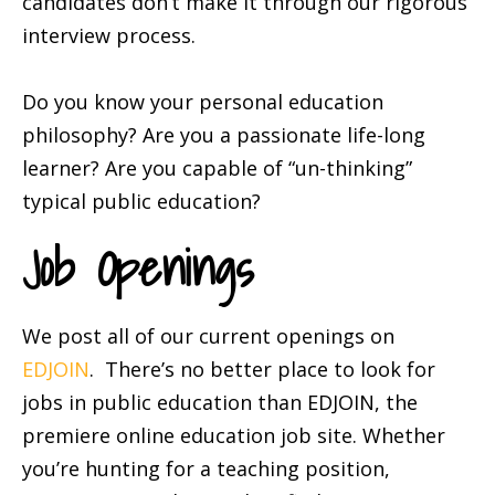
candidates don’t make it through our rigorous
interview process.
Do you know your personal education
philosophy? Are you a passionate life-long
learner? Are you capable of “un-thinking”
typical public education?
Job Openings
We post all of our current openings on
EDJOIN
. There’s no better place to look for
jobs in public education than EDJOIN, the
premiere online education job site. Whether
you’re hunting for a teaching position,