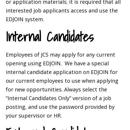
or application materials; it is required that all
interested job applicants access and use the
EDJOIN system.
Internal Candidates
Employees of JCS may apply for any current
opening using EDJOIN. We have a special
internal candidate application on EDJOIN for
our current employees to use when applying
for new opportunities. Always select the
“Internal Candidates Only” version of a job
posting, and use the password provided by
your supervisor or HR.