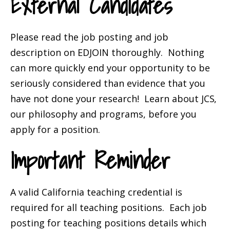
External Candidates
Please read the job posting and job
description on EDJOIN thoroughly. Nothing
can more quickly end your opportunity to be
seriously considered than evidence that you
have not done your research! Learn about
JCS
,
our philosophy and programs, before you
apply for a position.
Important Reminder
A valid California teaching credential is
required for all teaching positions. Each job
posting for teaching positions details which