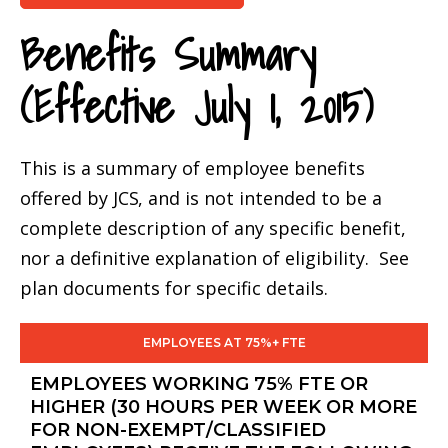
Benefits Summary
(Effective July 1, 2015)
This is a summary of employee benefits
offered by
JCS
, and is not intended to be a
complete description of any specific benefit,
nor a definitive explanation of eligibility. See
plan documents for specific details.
EMPLOYEES AT 75%+ FTE
EMPLOYEES WORKING 75% FTE OR
HIGHER (30 HOURS PER WEEK OR MORE
FOR NON-EXEMPT/CLASSIFIED