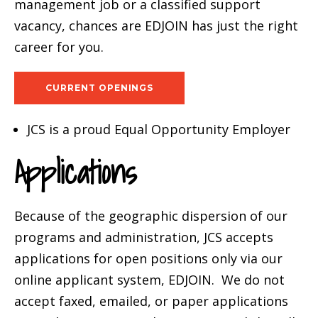
management job or a classified support
vacancy, chances are EDJOIN has just the right
career for you.
CURRENT OPENINGS
JCS is a proud Equal Opportunity Employer
Applications
Because of the geographic dispersion of our
programs and administration, JCS accepts
applications for open positions only via our
online applicant system, EDJOIN. We do not
accept faxed, emailed, or paper applications