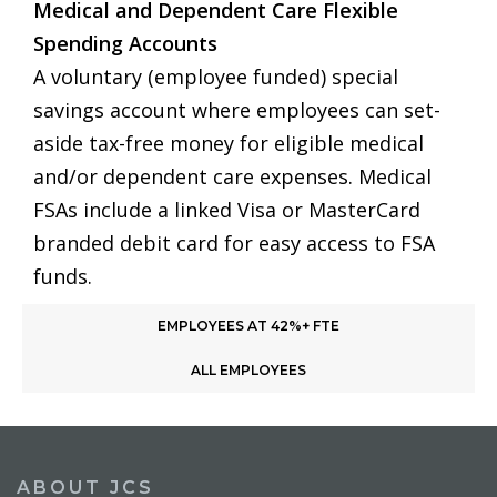
Medical and Dependent Care Flexible
Spending Accounts
A voluntary (employee funded) special
savings account where employees can set-
aside tax-free money for eligible medical
and/or dependent care expenses. Medical
FSAs include a linked Visa or MasterCard
branded debit card for easy access to FSA
funds.
EMPLOYEES AT 42%+ FTE
ALL EMPLOYEES
ABOUT JCS