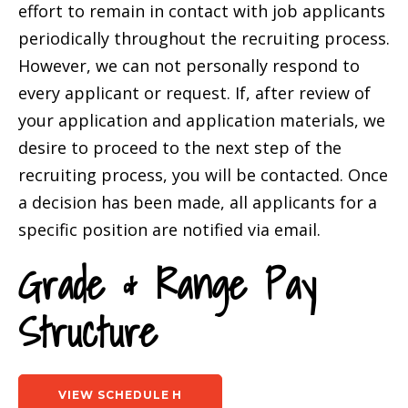
effort to remain in contact with job applicants
periodically throughout the recruiting process.
However, we can not personally respond to
every applicant or request. If, after review of
your application and application materials, we
desire to proceed to the next step of the
recruiting process, you will be contacted. Once
a decision has been made, all applicants for a
specific position are notified via email.
Grade & Range Pay
Structure
VIEW SCHEDULE H