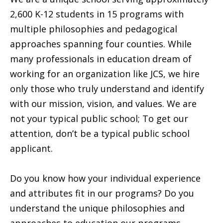
2,600 K-12 students in 15 programs with
multiple philosophies and pedagogical
approaches spanning four counties. While
many professionals in education dream of
working for an organization like JCS, we hire
only those who truly understand and identify
with our mission, vision, and values. We are
not your typical public school; To get our
attention, don’t be a typical public school
applicant.
Do you know how your individual experience
and attributes fit in our programs? Do you
understand the unique philosophies and