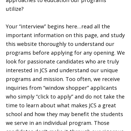
approaches to education our programs
utilize?
Your “interview” begins here…read all the
important information on this page, and study
this website thoroughly to understand our
programs before applying for any opening. We
look for passionate candidates who are truly
interested in JCS and understand our unique
programs and mission. Too often, we receive
inquiries from “window shopper” applicants
who simply “click to apply” and do not take the
time to learn about what makes JCS a great
school and how they may benefit the students
we serve in an individual program. Those