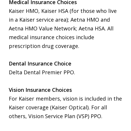
Medical Insurance Choices
Kaiser HMO, Kaiser HSA (for those who live
in a Kaiser service area); Aetna HMO and
Aetna HMO Value Network; Aetna HSA. All
medical insurance choices include
prescription drug coverage.
Dental Insurance Choice
Delta Dental Premier PPO.
Vision Insurance Choices
For Kaiser members, vision is included in the
Kaiser coverage (Kaiser Optical). For all
others, Vision Service Plan (VSP) PPO.