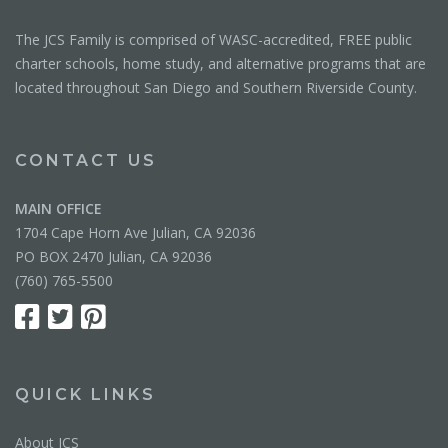
The JCS Family is comprised of WASC-accredited, FREE public
charter schools, home study, and alternative programs that are
located throughout San Diego and Southern Riverside County.
CONTACT US
MAIN OFFICE
1704 Cape Horn Ave Julian, CA 92036
PO BOX 2470 Julian, CA 92036
(760) 765-5500
QUICK LINKS
About JCS