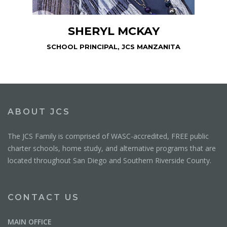
SHERYL MCKAY
SCHOOL PRINCIPAL, JCS MANZANITA
ABOUT JCS
The JCS Family is comprised of WASC-accredited, FREE public
charter schools, home study, and alternative programs that are
located throughout San Diego and Southern Riverside County.
CONTACT US
MAIN OFFICE