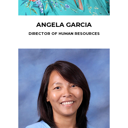
ANGELA GARCIA
DIRECTOR OF HUMAN RESOURCES