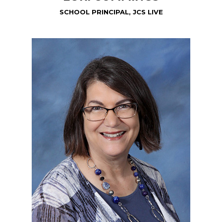
SCHOOL PRINCIPAL, JCS LIVE