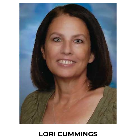
LORI CUMMINGS