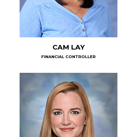
CAM LAY
FINANCIAL CONTROLLER