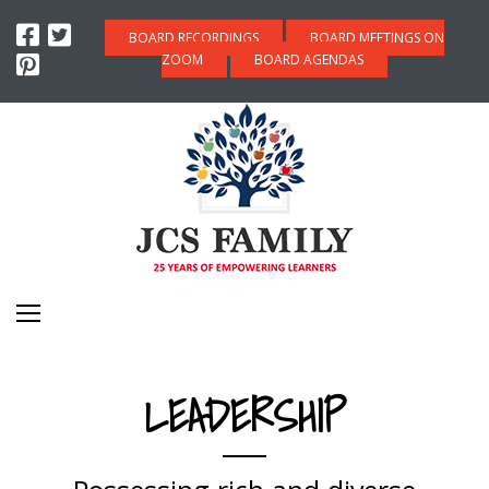
BOARD RECORDINGS
BOARD MEETINGS ON
ZOOM
BOARD AGENDAS
LEADERSHIP