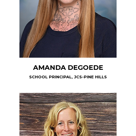
AMANDA DEGOEDE
SCHOOL PRINCIPAL, JCS-PINE HILLS