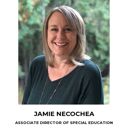
JAMIE NECOCHEA
ASSOCIATE DIRECTOR OF SPECIAL EDUCATION