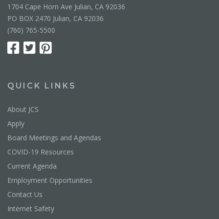
1704 Cape Horn Ave Julian, CA 92036
PO BOX 2470 Julian, CA 92036
(760) 765-5500
QUICK LINKS
About JCS
Apply
Board Meetings and Agendas
COVID-19 Resources
Current Agenda
Employment Opportunities
Contact Us
Internet Safety