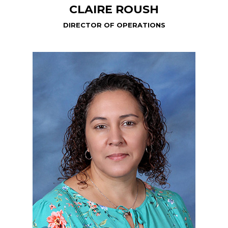
CLAIRE ROUSH
DIRECTOR OF OPERATIONS