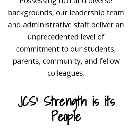
Possessing rich and diverse
backgrounds, our leadership team
and administrative staff deliver an
unprecedented level of
commitment to our students,
parents, community, and fellow
colleagues.
JCS’ Strength is its
People