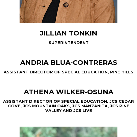
JILLIAN TONKIN
SUPERINTENDENT
ANDRIA BLUA-CONTRERAS
ASSISTANT DIRECTOR OF SPECIAL EDUCATION, PINE HILLS
ATHENA WILKER-OSUNA
ASSISTANT DIRECTOR OF SPECIAL EDUCATION, JCS CEDAR
COVE, JCS MOUNTAIN OAKS, JCS MANZANITA, JCS PINE
VALLEY AND JCS LIVE