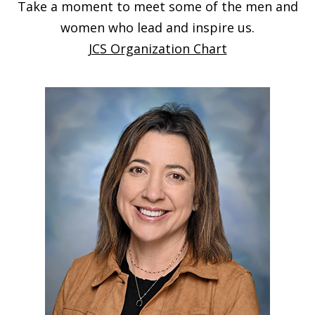
Take a moment to meet some of the men and
women who lead and inspire us.
JCS Organization Chart