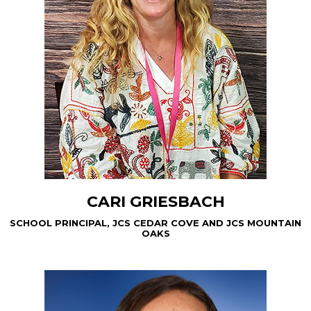
CARI GRIESBACH
SCHOOL PRINCIPAL, JCS CEDAR COVE AND JCS MOUNTAIN
OAKS