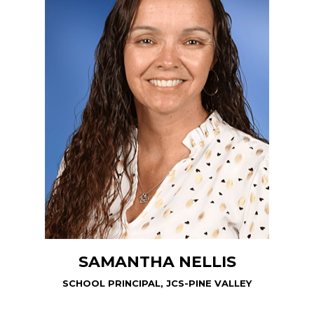
SAMANTHA NELLIS
SCHOOL PRINCIPAL, JCS-PINE VALLEY