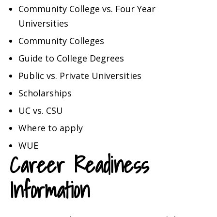
Community College vs. Four Year
Universities
Community Colleges
Guide to College Degrees
Public vs. Private Universities
Scholarships
UC vs. CSU
Where to apply
WUE
Career Readiness
Information