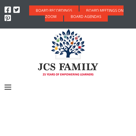
BOARD RECORDINGS
BOARD MEETINGS ON
ZOOM
BOARD AGENDAS
COLLEGE & CAREER
READINESS