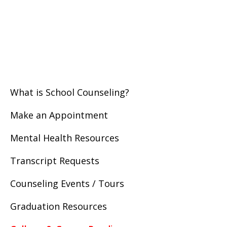
What is School Counseling?
Make an Appointment
Mental Health Resources
Transcript Requests
Counseling Events / Tours
Graduation Resources