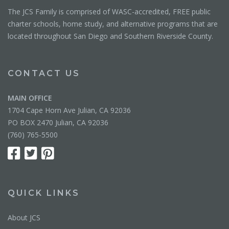
The JCS Family is comprised of WASC-accredited, FREE public
charter schools, home study, and alternative programs that are
located throughout San Diego and Southern Riverside County.
CONTACT US
MAIN OFFICE
1704 Cape Horn Ave Julian, CA 92036
PO BOX 2470 Julian, CA 92036
(760) 765-5500
QUICK LINKS
About JCS