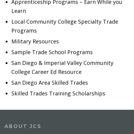
Apprenticeship Programs – Earn While you
Learn
Local Community College Specialty Trade
Programs
Military Resources
Sample Trade School Programs
San Diego & Imperial Valley Community
College Career Ed Resource
San Diego Area Skilled Trades
Skilled Trades Training Scholarships
ABOUT JCS