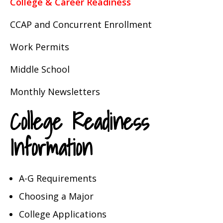
College & Career Readiness
CCAP and Concurrent Enrollment
Work Permits
Middle School
Monthly Newsletters
College Readiness
Information
A-G Requirements
Choosing a Major
College Applications